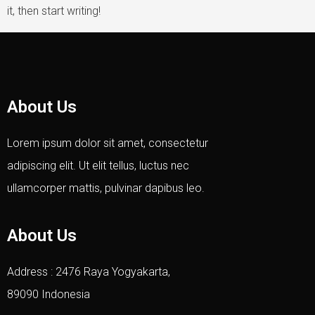
it, then start writing!
About Us
Lorem ipsum dolor sit amet, consectetur
adipiscing elit. Ut elit tellus, luctus nec
ullamcorper mattis, pulvinar dapibus leo.
About Us
Address : 2476 Raya Yogyakarta,
89090 Indonesia