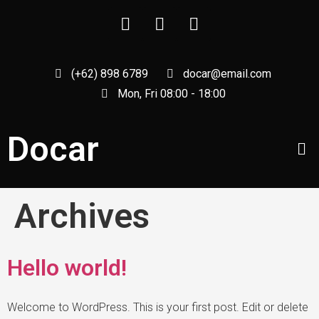
(+62) 898 6789
docar@email.com
Mon, Fri 08:00 - 18:00
Docar
Archives
Hello world!
Welcome to WordPress. This is your first post. Edit or delete